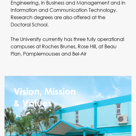
Engineering, in Business and Management and in
Information and Communication Technology.
Research degrees are also offered at the
Doctoral School.
The University currently has three fully operational
campuses at Roches Brunes, Rose Hill, at Beau
Plan, Pamplemousses and Bel-Air
Vision, Mission
& Values