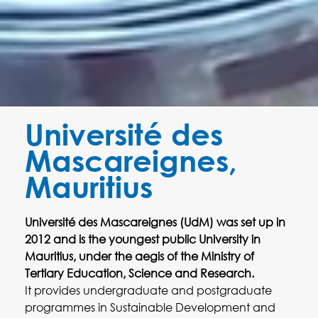
Université des
Mascareignes,
Mauritius
Université des Mascareignes (UdM) was set up in
2012 and is the youngest public University in
Mauritius, under the aegis of the Ministry of
Tertiary Education, Science and Research.
It provides undergraduate and postgraduate
programmes in Sustainable Development and