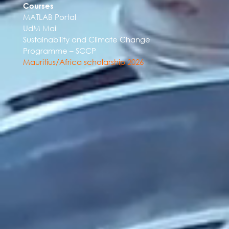
Courses
MATLAB Portal
UdM Mail
Sustainability and Climate Change
Programme – SCCP
Mauritius/Africa scholarship 2026