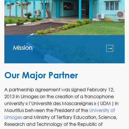
Mission
Our Major Partner
A partnership agreement was signed February 12,
2013 in Limoges on the creation of a francophone
university « l’Université des Mascareignes » ( UDM ) in
Mauritius between the President of the
University of
Limoges
and Ministry of Tertiary Education, Science,
Research and Technology of the Republic of