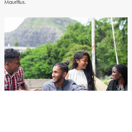
Mauritius.