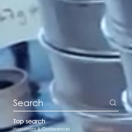
Top search
Workshops & Conferences